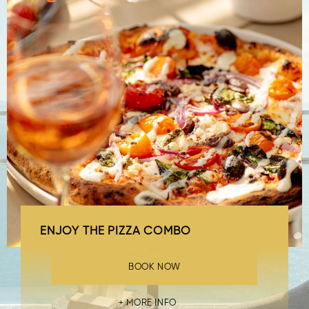
ENJOY THE PIZZA COMBO
BOOK NOW
MORE INFO