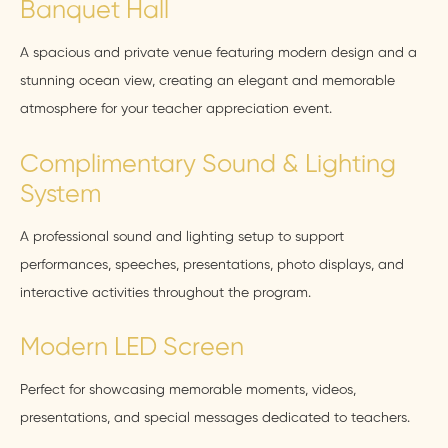
Banquet Hall
A spacious and private venue featuring modern design and a
stunning ocean view, creating an elegant and memorable
atmosphere for your teacher appreciation event.
Complimentary Sound & Lighting
System
A professional sound and lighting setup to support
performances, speeches, presentations, photo displays, and
interactive activities throughout the program.
Modern LED Screen
Perfect for showcasing memorable moments, videos,
presentations, and special messages dedicated to teachers.