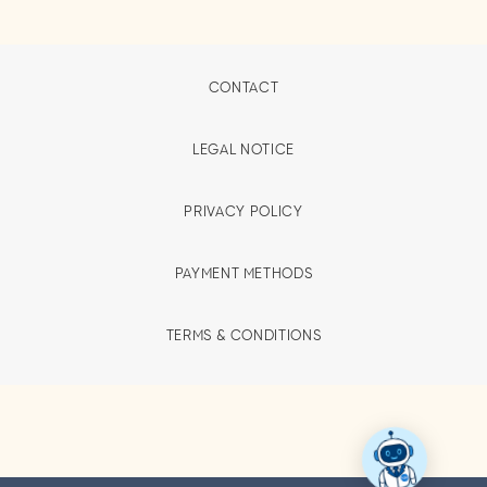
CONTACT
LEGAL NOTICE
PRIVACY POLICY
PAYMENT METHODS
TERMS & CONDITIONS