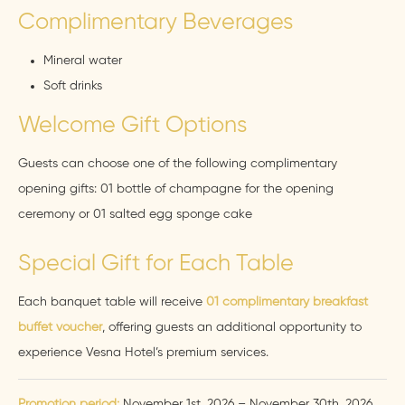
Complimentary Beverages
Mineral water
Soft drinks
Welcome Gift Options
Guests can choose one of the following complimentary
opening gifts: 01 bottle of champagne for the opening
ceremony or 01 salted egg sponge cake
Special Gift for Each Table
Each banquet table will receive
01 complimentary breakfast
buffet voucher
, offering guests an additional opportunity to
experience Vesna Hotel’s premium services.
Promotion period:
November 1st, 2026 – November 30th, 2026