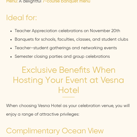
Menu:
A delightful
7-course banquet menu
Ideal for:
Teacher Appreciation celebrations on November 20th
Banquets for schools, faculties, classes, and student clubs
Teacher–student gatherings and networking events
Semester closing parties and group celebrations
Exclusive Benefits When
Hosting Your Event at Vesna
Hotel
When choosing Vesna Hotel as your celebration venue, you will
enjoy a range of attractive privileges:
Complimentary Ocean View