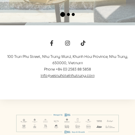
100 Tran Phu Street, Nha Trang Ward, Khanh Hoa Province
,
Nha Trang
,
650000
,
Vietnam
Phone +84 (0) 2583 88 5858
info@vesnahotelnhatrang.com