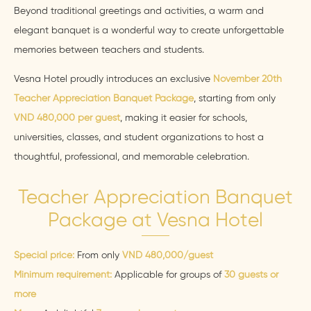
Beyond traditional greetings and activities, a warm and
elegant banquet is a wonderful way to create unforgettable
memories between teachers and students.
Vesna Hotel proudly introduces an exclusive
November 20th
Teacher Appreciation Banquet Package
, starting from only
VND 480,000 per guest
, making it easier for schools,
universities, classes, and student organizations to host a
thoughtful, professional, and memorable celebration.
Teacher Appreciation Banquet
Package at Vesna Hotel
Special price:
From only
VND 480,000/guest
Minimum requirement:
Applicable for groups of
30 guests or
more