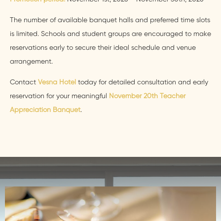
The number of available banquet halls and preferred time slots
is limited. Schools and student groups are encouraged to make
reservations early to secure their ideal schedule and venue
arrangement.
Contact
Vesna Hotel
today for detailed consultation and early
reservation for your meaningful
November 20th Teacher
Appreciation Banquet
.