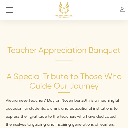
Teacher Appreciation Banquet
A Special Tribute to Those Who
Guide Our Journey
Vietnamese Teachers’ Day on November 20th is a meaningful
occasion for students, alumni, and educational institutions to
express their gratitude to the teachers who have dedicated
themselves to guiding and inspiring generations of learners.