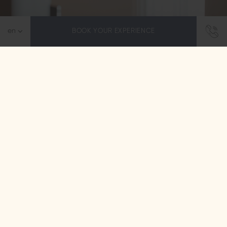
BOOK YOUR EXPERIENCE
Reawaken your senses at Blue Sea Spa
Wellness & Spa Center
Step away from the bustle and enter Blue Sea Spa –
the place where all your senses are awakened. We
offer comprehensive wellness treatments, blending
ancient healing secrets…