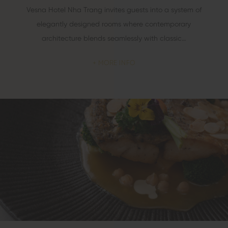
Vesna Hotel Nha Trang invites guests into a system of
elegantly designed rooms where contemporary
architecture blends seamlessly with classic…
MORE INFO