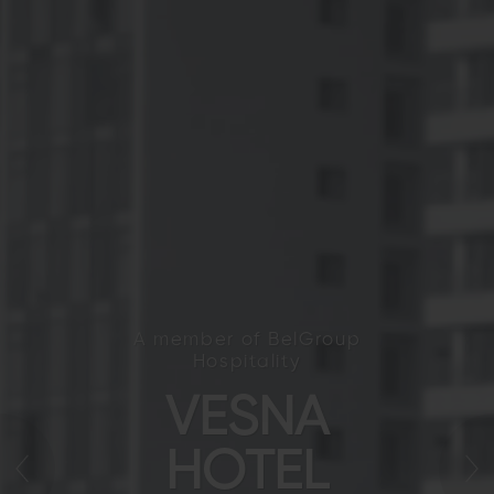
A member of BelGroup
Hospitality
VESNA
HOTEL