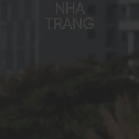
NHA
TRANG