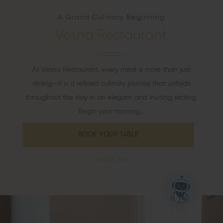
A Grand Culinary Beginning
Vesna Restaurant
At Vesna Restaurant, every meal is more than just
dining—it is a refined culinary journey that unfolds
throughout the day in an elegant and inviting setting.
Begin your morning…
BOOK YOUR TABLE
MORE INFO