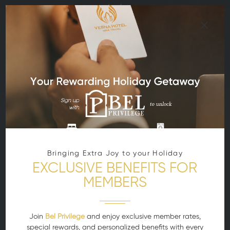
Bringing Extra Joy to your Holiday
EXCLUSIVE BENEFITS FOR
MEMBERS
Join
Bel Privilege
and enjoy exclusive member rates,
special rewards, and personalized benefits with every