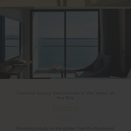
Curated Luxury Sanctuaries in the Heart of
the Bay
Rooms
Standing proudly on the golden Tran Phu Boulevard,