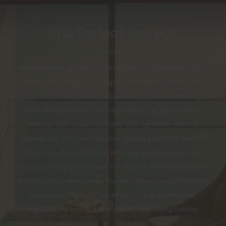
The fascinating fusion of modern and classic
The Perfect Retreat
Nestled on the golden sands of Tran Phu Boulevard, Vesna
Hotel Nha Trang is an elegant beachfront retreat that
harmonizes contemporary design with classic sophistication.
As a distinguished 5-star destination, we take pride in
offering high-class hospitality and signature wellness
experiences. Our prime location places you in the heart of
the city while providing an exclusive private beach area
and a stunning ocean-view infinity pool. Vesna provides an
enriching stay where every moment, from our sophisticated
accommodations to our refined dining experiences,
captures the essence of a perfect Nha Trang holiday.