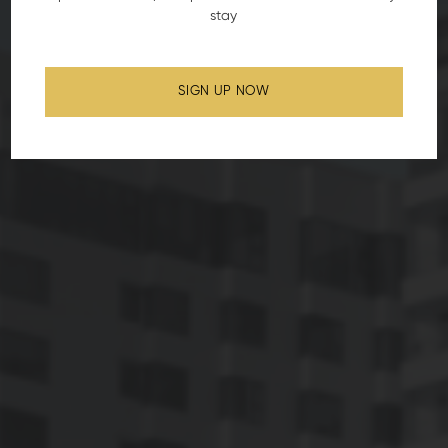
stay
SIGN UP NOW