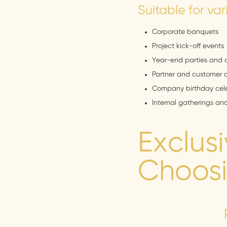
Suitable for var
Corporate banquets
Project kick-off events
Year-end parties and 
Partner and customer 
Company birthday cele
Internal gatherings an
Exclus
Choosi