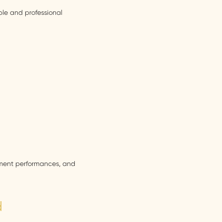
ble and professional
inment performances, and
d