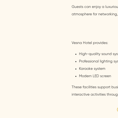
Guests can enjoy a luxurio
atmosphere for networking, 
Vesna Hotel provides:
High-quality sound sy
Professional lighting s
Karaoke system
Modern LED screen
These facilities support bu
interactive activities throu