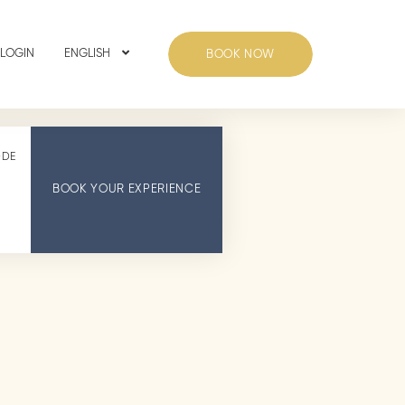
 LOGIN
ENGLISH
BOOK NOW
ODE
BOOK YOUR EXPERIENCE