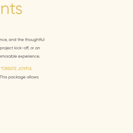
nts
ence, and the thoughtful
roject kick-off, or an
memorable experience.
e
“CREATE JOYFUL
 This package allows