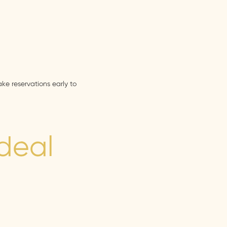
ke reservations early to
Ideal