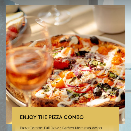
ENJOY THE PIZZA COMBO
Pizza Combo: Full Flavor, Perfect Moments Vesna