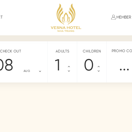
CT
MEMBER
PROMO C
CHECK OUT
ADULTS
CHILDREN
08
AUG