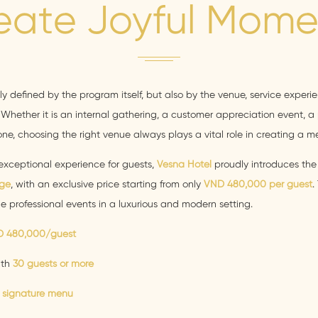
eate Joyful Mome
nly defined by the program itself, but also by the venue, service experi
Whether it is an internal gathering, a customer appreciation event, a p
ne, choosing the right venue always plays a vital role in creating a 
exceptional experience for guests,
Vesna Hotel
proudly introduces th
ge
, with an exclusive price starting from only
VND 480,000 per guest
.
ze professional events in a luxurious and modern setting.
 480,000/guest
ith
30 guests or more
 signature menu