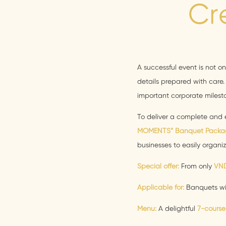
Cr
A successful event is not o
details prepared with care. 
important corporate milesto
To deliver a complete and 
MOMENTS” Banquet Packa
businesses to easily organi
Special offer:
From only
VND
Applicable for:
Banquets w
Menu:
A delightful
7-course