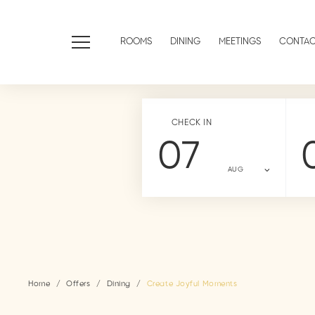
ROOMS
DINING
MEETINGS
CONTA
CHECK IN
07
AUG
Home
Offers
Dining
Create Joyful Moments