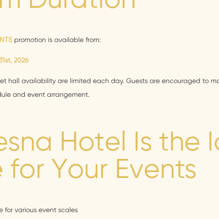
m Duration
ENTS
promotion is available from:
1st, 2026
t hall availability are limited each day. Guests are encouraged to ma
edule and event arrangement.
sna Hotel Is the 
 for Your Events
 for various event scales