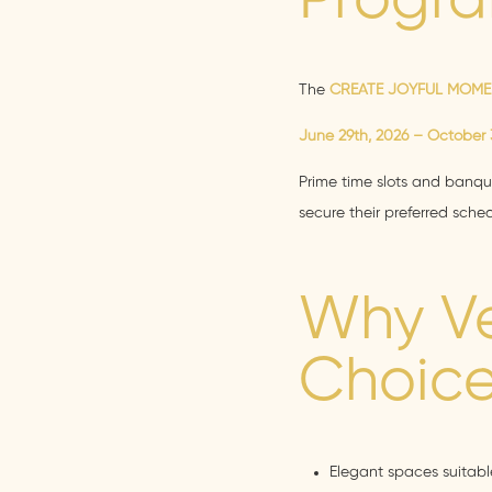
Progra
The
CREATE JOYFUL MOM
June 29th, 2026 – October 3
Prime time slots and banque
secure their preferred sch
Why Ve
Choice
Elegant spaces suitable