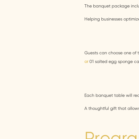
The banquet package includ
Helping businesses optimize
Guests can choose one of t
or
01 salted egg sponge c
Each banquet table will re
A thoughtful gift that allo