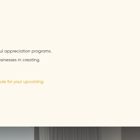
ul appreciation programs.
inesses in creating
ule for your upcoming