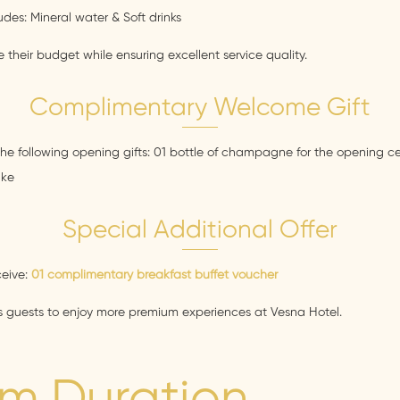
es: Mineral water & Soft drinks
 their budget while ensuring excellent service quality.
Complimentary Welcome Gift
he following opening gifts: 01 bottle of champagne for the opening 
ake
Special Additional Offer
ceive:
01 complimentary breakfast buffet voucher
ws guests to enjoy more premium experiences at Vesna Hotel.