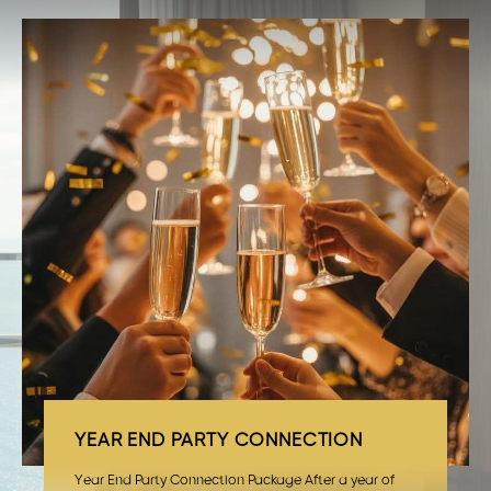
YEAR END PARTY CONNECTION
Year End Party Connection Package After a year of