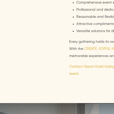
Comprehensive event 
Professional and dedic
Reasonable and flexibl
Attractive complimenta
Versatile solutions for 
Every gathering holds its 
With the
CREATE JOYFUL 
memorable experiences an
Contact Vesna Hotel today 
event.