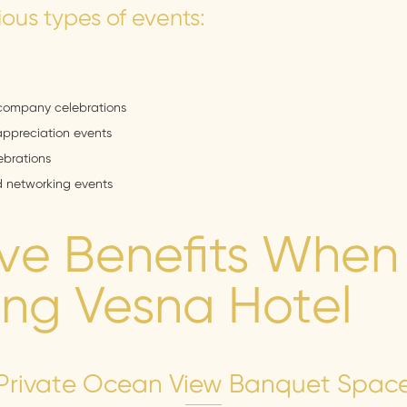
ious types of events:
company celebrations
appreciation events
brations
d networking events
ive Benefits When
ng Vesna Hotel
Private Ocean View Banquet Spac