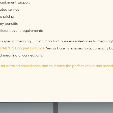
equipment support
ated service
e pricing
ry benefits
different event requirements
own special meaning — from important business milestones to meaningf
MOMENTS Banquet Package
, Vesna Hotel is honored to accompany bus
d meaningful connections.
for detailed consultation and to reserve the perfect venue and sched