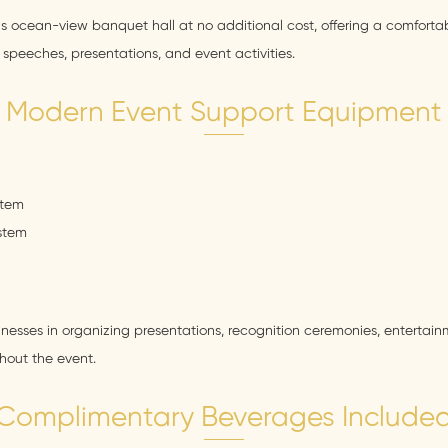
us ocean-view banquet hall at no additional cost, offering a comforta
speeches, presentations, and event activities.
Modern Event Support Equipment
stem
ystem
sinesses in organizing presentations, recognition ceremonies, enterta
ghout the event.
Complimentary Beverages Include