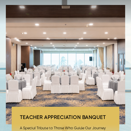
TEACHER APPRECIATION BANQUET
A Special Tribute to Those Who Guide Our Journey