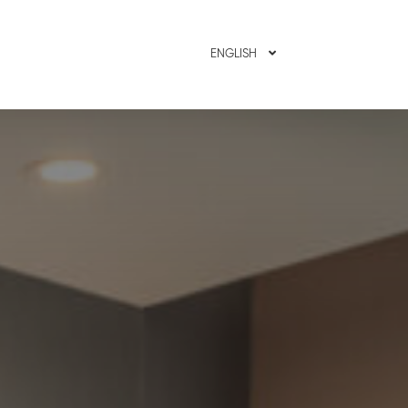
MEMBER LOGIN
ENGLISH
BOOK N