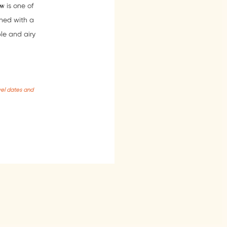
𝐰 is one of
ned with a
ble and airy
vel dates and