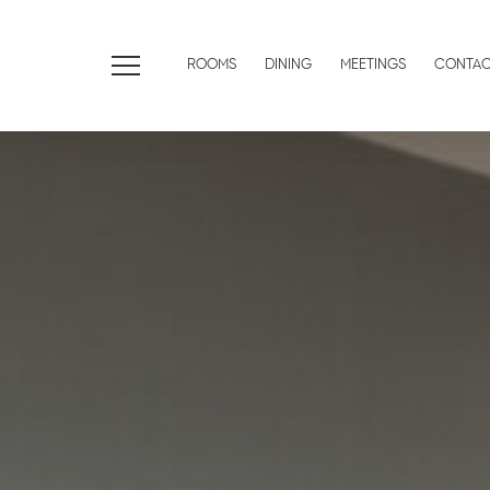
ROOMS
DINING
MEETINGS
CONTA