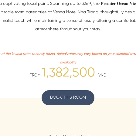
aptivating focal point. Spanning up to 32m², the 𝐏𝐫𝐞𝐦𝐢𝐞𝐫 𝐎𝐜𝐞𝐚𝐧 𝐕𝐢𝐞
upscale room categories at Vesna Hotel Nha Trang, thoughtfully desig
imalist touch while maintaining a sense of luxury, offering a comforta
atmosphere throughout your stay.
e of the lowest rates recently found. Actual rates may vary based on your selected tra
availability
1,382,500
FROM
VND
BOOK THIS ROOM