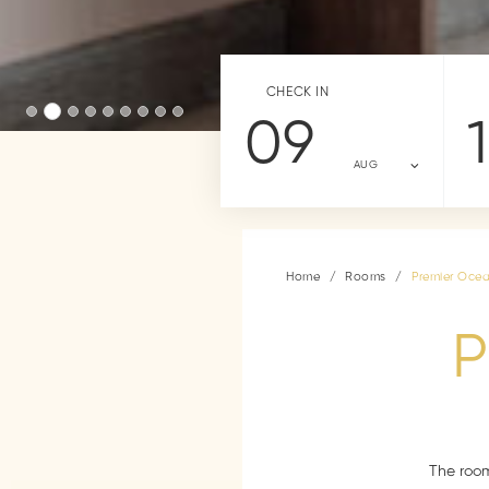
CHECK IN
09
AUG
Home
Rooms
Premier Oce
P
The room