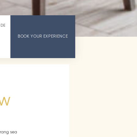
ODE
BOOK YOUR EXPERIENCE
ew
Trang sea