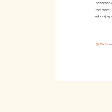
becomes a c
the most 
refined min
ⓘ This is on