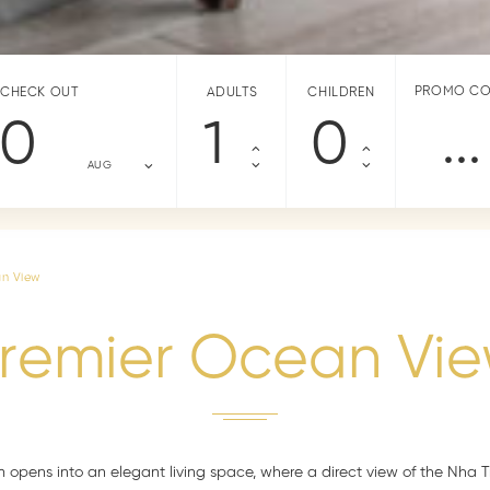
PROMO C
CHECK OUT
ADULTS
CHILDREN
10
AUG
an View
remier Ocean Vi
 opens into an elegant living space, where a direct view of the Nha 