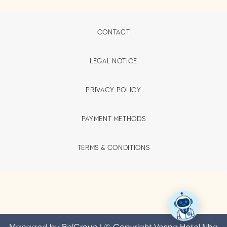
CONTACT
LEGAL NOTICE
PRIVACY POLICY
PAYMENT METHODS
TERMS & CONDITIONS