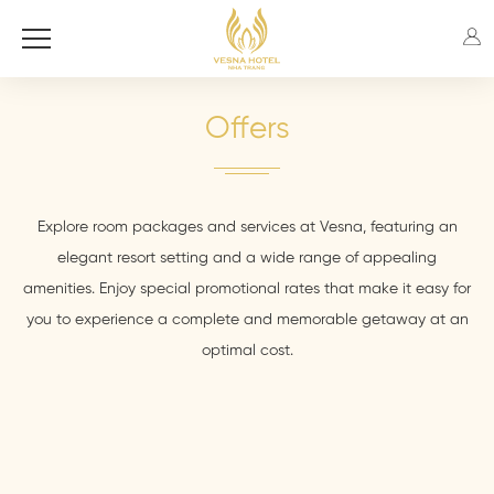
Offers
Explore room packages and services at Vesna, featuring an
elegant resort setting and a wide range of appealing
amenities. Enjoy special promotional rates that make it easy for
you to experience a complete and memorable getaway at an
optimal cost.