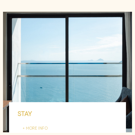
STAY
MORE INFO