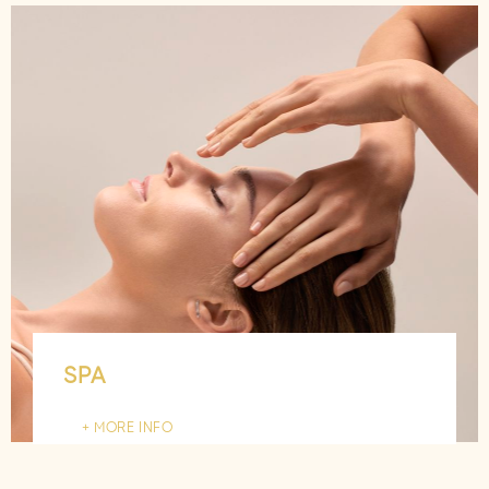
SPA
MORE INFO