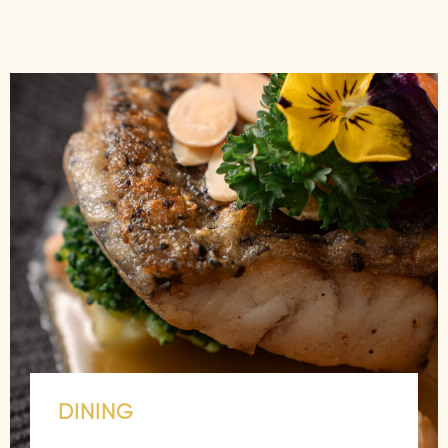
DINING