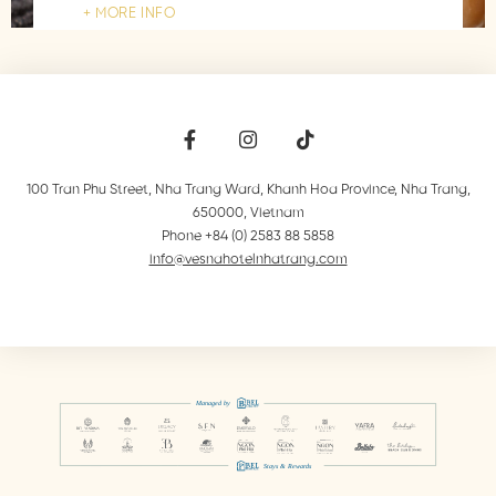
MORE INFO
100 Tran Phu Street, Nha Trang Ward, Khanh Hoa Province
,
Nha Trang
,
650000
,
Vietnam
Phone +84 (0) 2583 88 5858
info@vesnahotelnhatrang.com